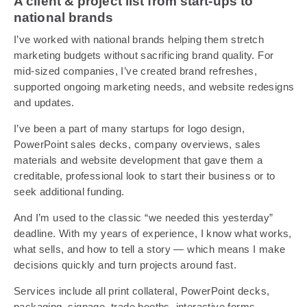
A client & project list from start-ups to
national brands
I’ve worked with national brands helping them stretch
marketing budgets without sacrificing brand quality. For
mid-sized companies, I’ve created brand refreshes,
supported ongoing marketing needs, and website redesigns
and updates.
I’ve been a part of many startups for logo design,
PowerPoint sales decks, company overviews, sales
materials and website development that gave them a
creditable, professional look to start their business or to
seek additional funding.
And I’m used to the classic “we needed this yesterday”
deadline. With my years of experience, I know what works,
what sells, and how to tell a story — which means I make
decisions quickly and turn projects around fast.
Services include all print collateral, PowerPoint decks,
packaging, signage, trade booths, interactive forms,