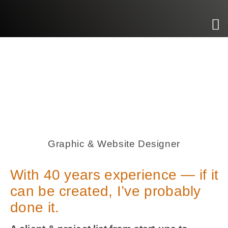
Graphic & Website Designer
With 40 years experience — if it
can be created, I’ve probably
done it.